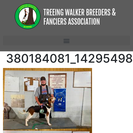
380184081_14295498