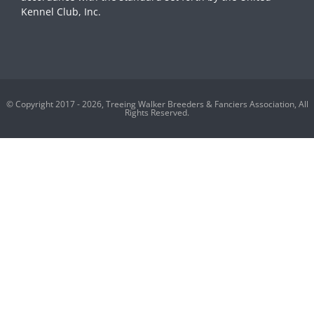
Kennel Club, Inc.
© Copyright 2017 - 2026, Treeing Walker Breeders & Fanciers Association, All
Rights Reserved.