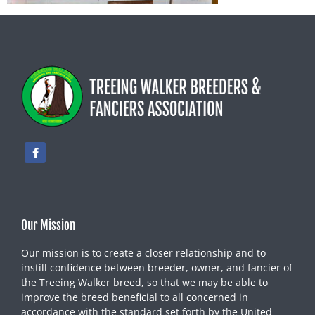
Our Mission
Our mission is to create a closer relationship and to
instill confidence between breeder, owner, and fancier of
the Treeing Walker breed, so that we may be able to
improve the breed beneficial to all concerned in
accordance with the standard set forth by the United