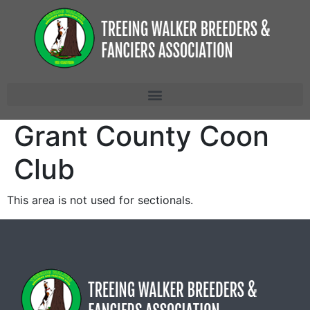
Grant County Coon
Club
This area is not used for sectionals.