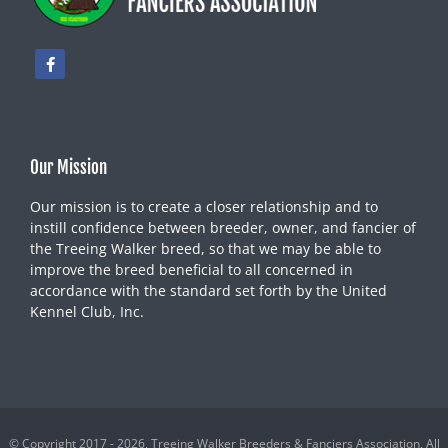
Our Mission
Our mission is to create a closer relationship and to
instill confidence between breeder, owner, and fancier of
the Treeing Walker breed, so that we may be able to
improve the breed beneficial to all concerned in
accordance with the standard set forth by the United
Kennel Club, Inc.
© Copyright 2017 - 2026, Treeing Walker Breeders & Fanciers Association, All