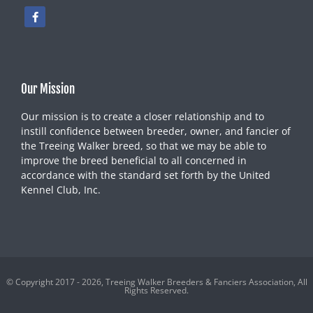
Our Mission
Our mission is to create a closer relationship and to
instill confidence between breeder, owner, and fancier of
the Treeing Walker breed, so that we may be able to
improve the breed beneficial to all concerned in
accordance with the standard set forth by the United
Kennel Club, Inc.
© Copyright 2017 - 2026, Treeing Walker Breeders & Fanciers Association, All
Rights Reserved.