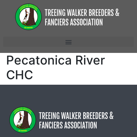
Pecatonica River
CHC