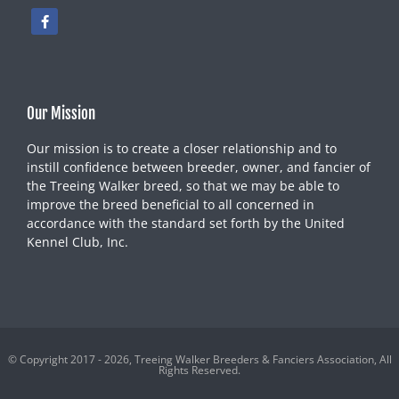
Our Mission
Our mission is to create a closer relationship and to
instill confidence between breeder, owner, and fancier of
the Treeing Walker breed, so that we may be able to
improve the breed beneficial to all concerned in
accordance with the standard set forth by the United
Kennel Club, Inc.
© Copyright 2017 - 2026, Treeing Walker Breeders & Fanciers Association, All
Rights Reserved.