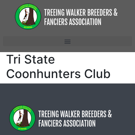
Tri State
Coonhunters Club