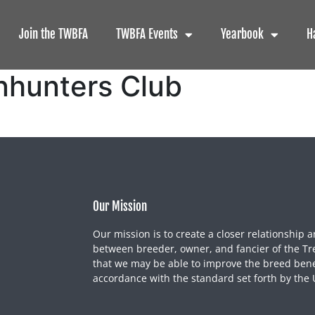
Join the TWBFA
TWBFA Events
Yearbook
H
nhunters Club
Our Mission
Our mission is to create a closer relationship a
between breeder, owner, and fancier of the Tr
that we may be able to improve the breed benef
accordance with the standard set forth by the 