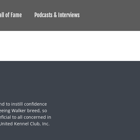
all of Fame
Podcasts & Interviews
nd to instill confidence
eeing Walker breed, so
icial to all concerned in
United Kennel Club, Inc.