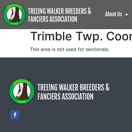
About Us
Trimble Twp. Coo
This area is not used for sectionals.