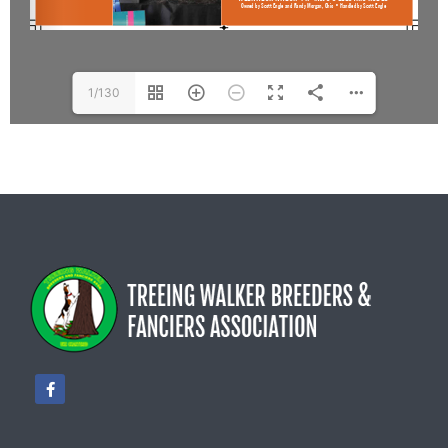
1/130