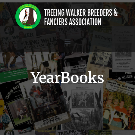
YearBooks