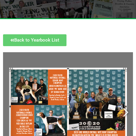
Back to Yearbook List