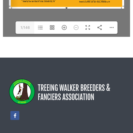
1/146