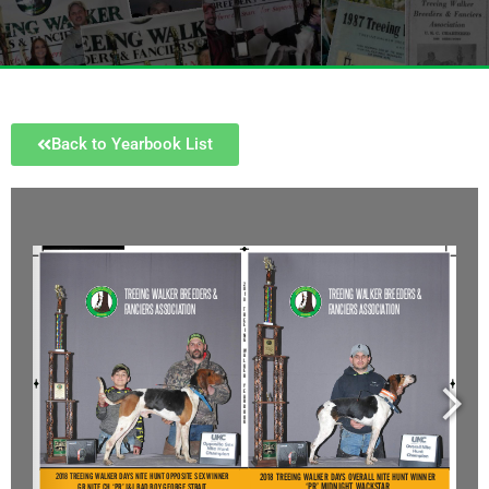
Back to Yearbook List