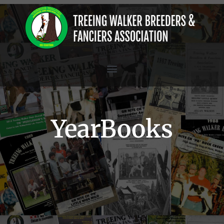
YearBooks