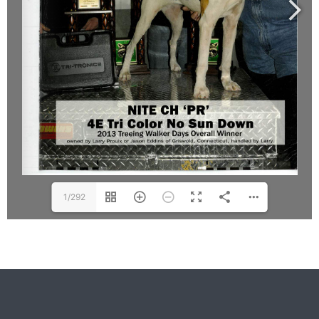
1/292