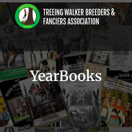
YearBooks