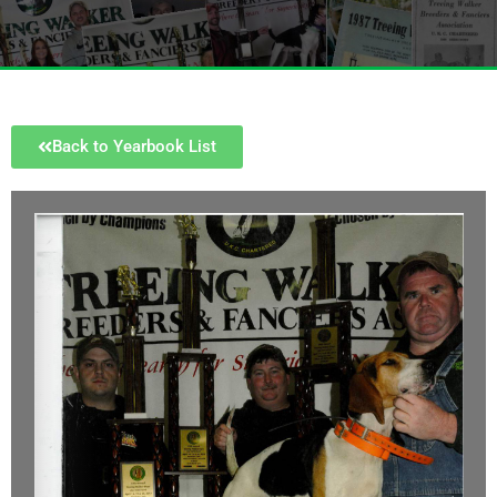
Back to Yearbook List