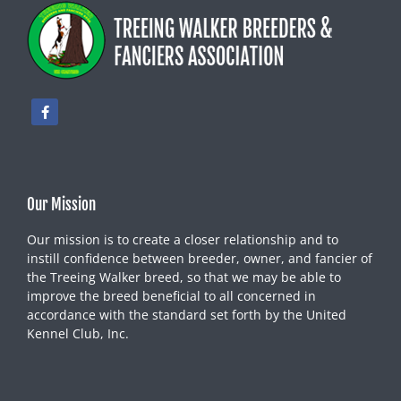
Our Mission
Our mission is to create a closer relationship and to
instill confidence between breeder, owner, and fancier of
the Treeing Walker breed, so that we may be able to
improve the breed beneficial to all concerned in
accordance with the standard set forth by the United
Kennel Club, Inc.