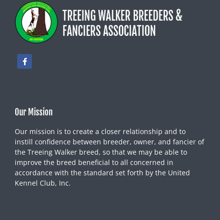
Our Mission
Our mission is to create a closer relationship and to
instill confidence between breeder, owner, and fancier of
the Treeing Walker breed, so that we may be able to
improve the breed beneficial to all concerned in
accordance with the standard set forth by the United
Kennel Club, Inc.