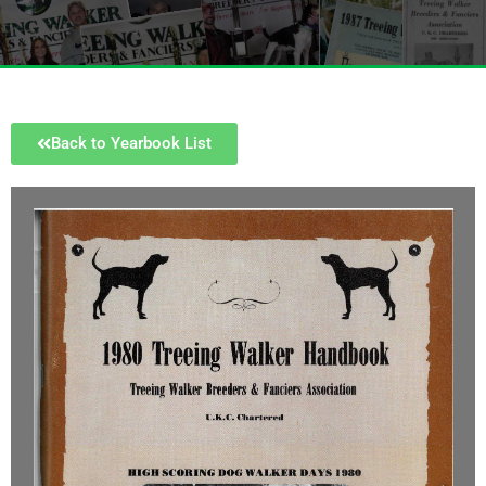
Back to Yearbook List