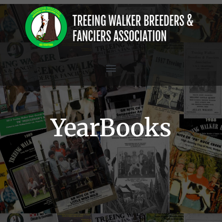
YearBooks