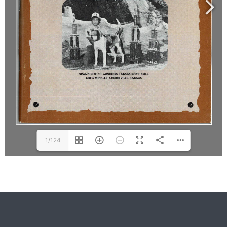
1/124