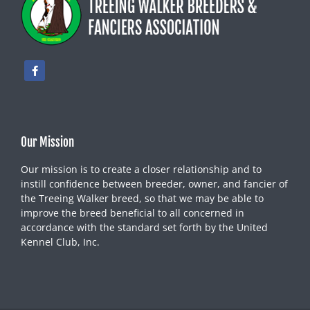
Our Mission
Our mission is to create a closer relationship and to
instill confidence between breeder, owner, and fancier of
the Treeing Walker breed, so that we may be able to
improve the breed beneficial to all concerned in
accordance with the standard set forth by the United
Kennel Club, Inc.