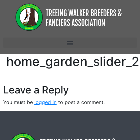
home_garden_slider_2
Leave a Reply
You must be
logged in
to post a comment.